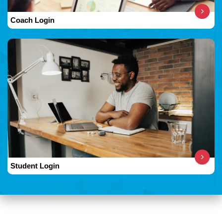
Coach Login
Student Login