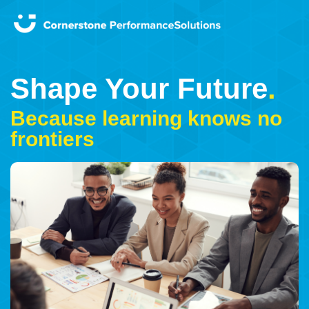
Shape Your Future
.
Because learning knows no
frontiers